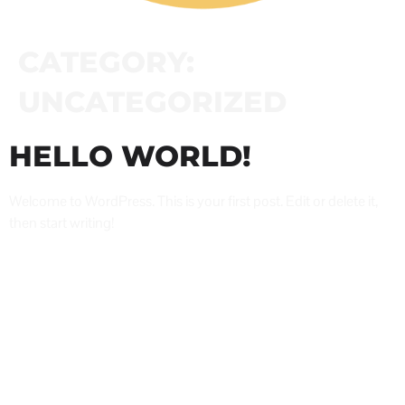
CATEGORY:
UNCATEGORIZED
HELLO WORLD!
Welcome to WordPress. This is your first post. Edit or delete it,
then start writing!